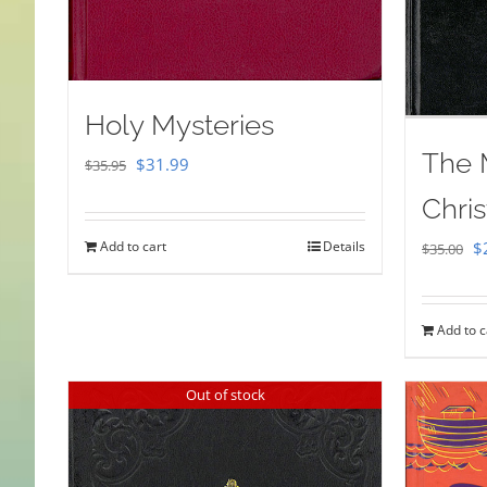
Holy Mysteries
The 
Original
Current
$
31.99
$
35.95
price
price
Chris
was:
is:
Or
Add to cart
Details
$
$
35.00
$35.95.
$31.99.
pr
w
Add to c
$
Out of stock