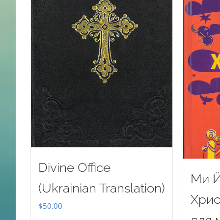
Divine Office
Ми Й
(Ukrainian Translation)
Хрис
$
50.00