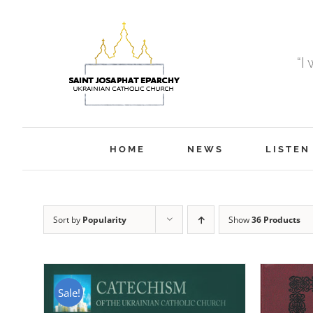
Skip
to
content
“I
HOME
NEWS
LISTEN
Sort by
Popularity
Show
36 Products
Sale!