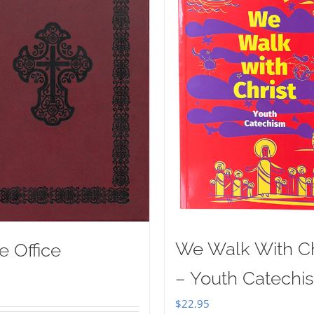
We Walk With Ch
e Office
– Youth Catechi
$
22.95