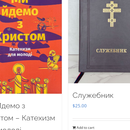
Служебник
демо з
$
25.00
том – Катехизм
Add to cart