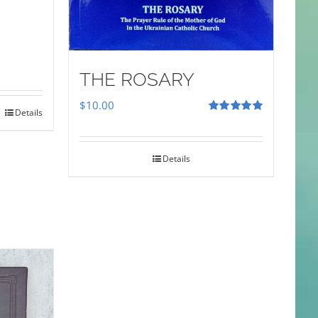
THE ROSARY
$
10.00
Details
Rated
5.00
out of 5
Details