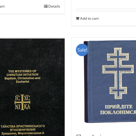
art
Details
Add to cart
Sale!