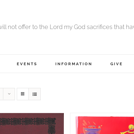
 will not offer to the Lord my God sacrifices that h
EVENTS
INFORMATION
GIVE