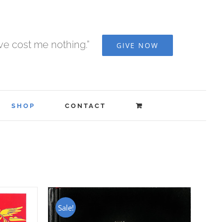
ave cost me nothing.”
GIVE NOW
SHOP
CONTACT
Sale!