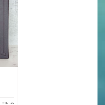
Details