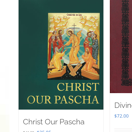
Divin
$
72.00
Christ Our Pascha
Original
Current