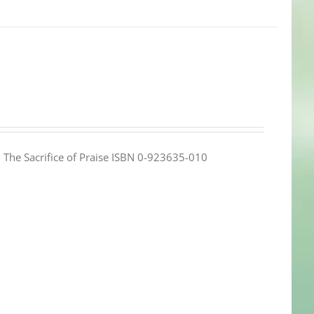
e: The Sacrifice of Praise ISBN 0-923635-010