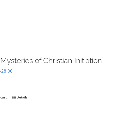
Mysteries of Christian Initiation
Original
Current
$
28.00
price
price
was:
is:
$35.00.
$28.00.
 cart
Details