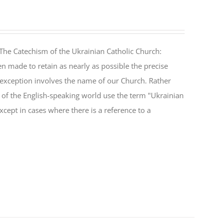
The Catechism of the Ukrainian Catholic Church:
n made to retain as nearly as possible the precise
 exception involves the name of our Church. Rather
ul of the English-speaking world use the term "Ukrainian
cept in cases where there is a reference to a