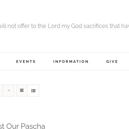
 will not offer to the Lord my God sacrifices that h
EVENTS
INFORMATION
GIVE
st Our Pascha