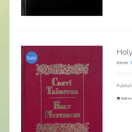
Holy
Sale!
$
35.95
Publis
Add to