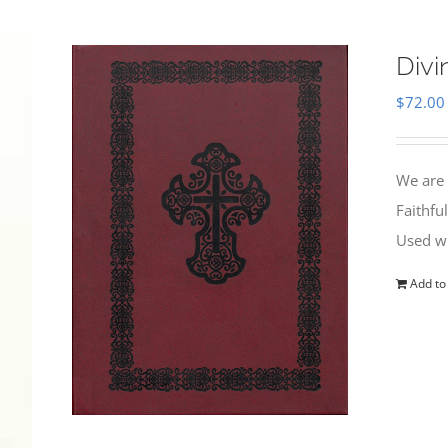
Divi
$
72.00
We are 
Faithfu
Used wi
Add to