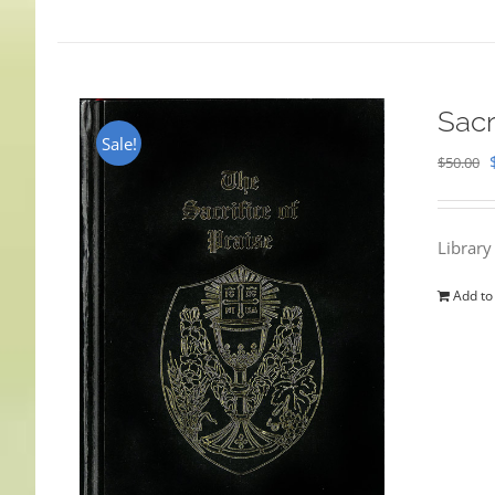
Sacr
Sale!
$
50.00
Library
Add to