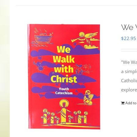
We W
$
22.95
"We Wal
a simpl
Catholi
explore
Add to