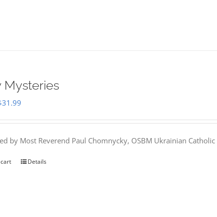
 Mysteries
Original
Current
$
31.99
price
price
was:
is:
hed by Most Reverend Paul Chomnycky, OSBM Ukrainian Catholic 
$35.95.
$31.99.
 cart
Details