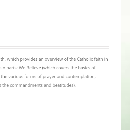
th, which provides an overview of the Catholic faith in
in parts: We Believe (which covers the basics of
s the various forms of prayer and contemplation,
es the commandments and beatitudes).