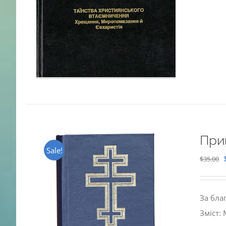
При
Sale!
$
35.00
За бла
Зміст: