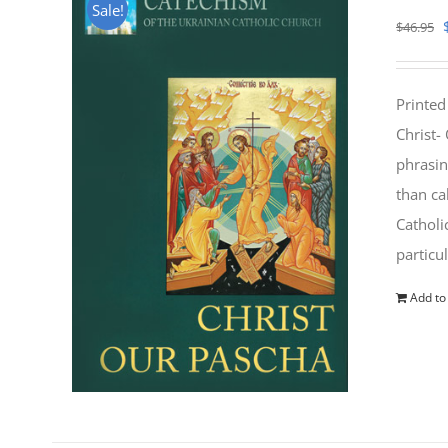
Sale!
$
46.95
Printed
Christ-
phrasin
than ca
Catholi
particu
Add to