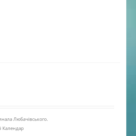
инала Любачівського.
і Календар