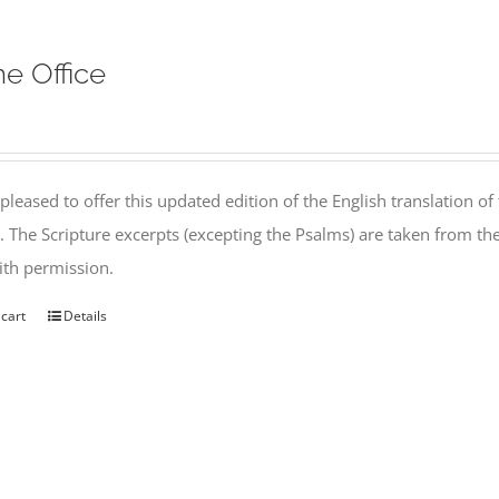
ne Office
pleased to offer this updated edition of the English translation of 
l. The Scripture excerpts (excepting the Psalms) are taken from 
th permission.
 cart
Details