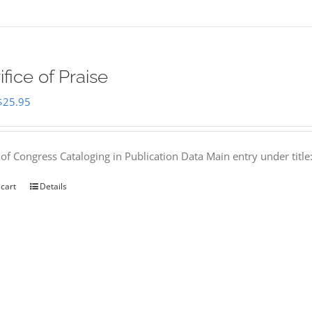
ifice of Praise
Original
Current
$
25.95
price
price
was:
is:
 of Congress Cataloging in Publication Data Main entry under titl
$50.00.
$25.95.
 cart
Details