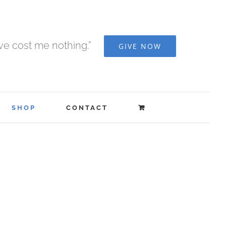
ave cost me nothing.”
GIVE NOW
SHOP
CONTACT