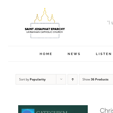
Skip
to
content
“I
HOME
NEWS
LISTEN
Sort by
Popularity
Show
36 Products
Chri