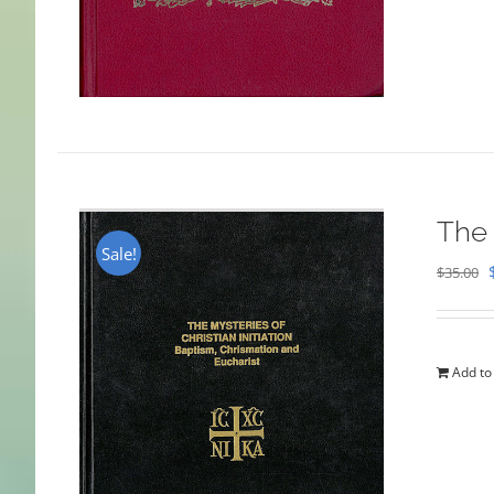
The 
Sale!
$
35.00
Add to