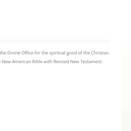
the Divine Office for the spiritual good of the Christian
the New American Bible with Revised New Testament.