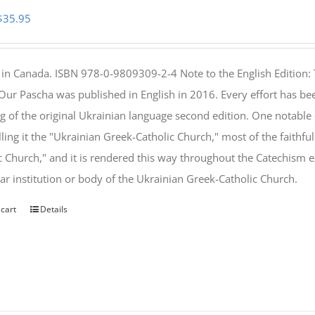
Original
Current
$
35.95
price
price
was:
is:
 in Canada. ISBN 978-0-9809309-2-4 Note to the English Edition: 
$46.95.
$35.95.
 Our Pascha was published in English in 2016. Every effort has bee
g of the original Ukrainian language second edition. One notable
lling it the "Ukrainian Greek-Catholic Church," most of the faithf
c Church," and it is rendered this way throughout the Catechism ex
lar institution or body of the Ukrainian Greek-Catholic Church.
 cart
Details