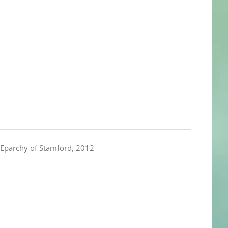
Eparchy of Stamford, 2012