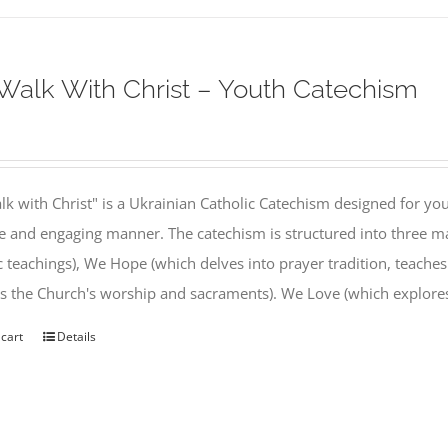
alk With Christ – Youth Catechism
k with Christ" is a Ukrainian Catholic Catechism designed for you
e and engaging manner. The catechism is structured into three ma
c teachings), We Hope (which delves into prayer tradition, teache
s the Church's worship and sacraments). We Love (which explor
 cart
Details