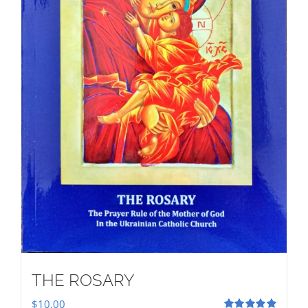
THE ROSARY
$
10.00