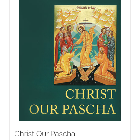
Christ Our Pascha