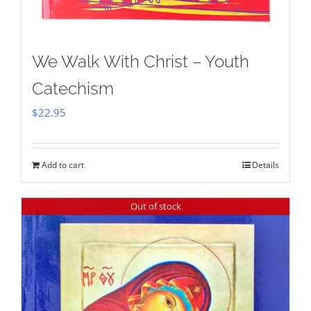
We Walk With Christ – Youth
Catechism
$
22.95
Add to cart
Details
Out of stock