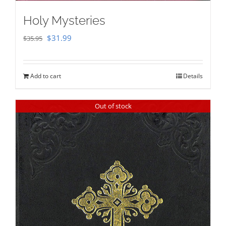
Holy Mysteries
Original
Current
$
31.99
$
35.95
price
price
was:
is:
Add to cart
Details
$35.95.
$31.99.
Out of stock