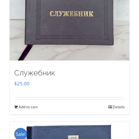
Служебник
$
25.00
Add to cart
Details
Sale!