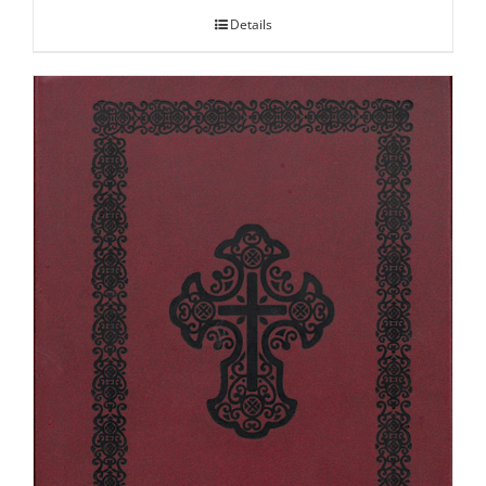
Details