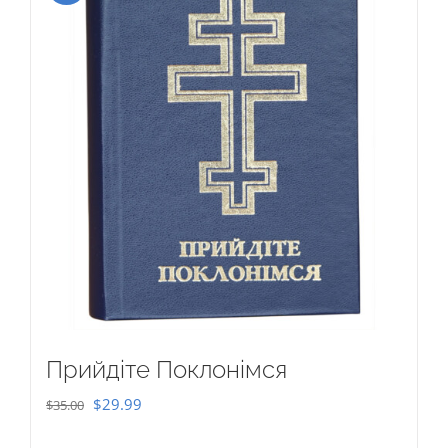
Прийдіте Поклонімся
Original
Current
$
29.99
$
35.00
price
price