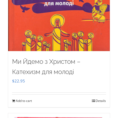
Ми Йдемо з Христом –
Катехизм для молоді
$
22.95
Add to cart
Details