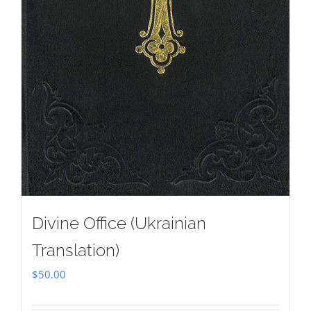
Divine Office (Ukrainian
Translation)
$
50.00