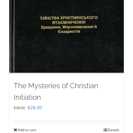
The Mysteries of Christian
Initiation
Original
Current
$
28.00
$
35.00
price
price
was:
is:
Add to cart
Details