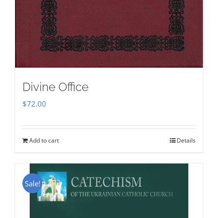
Divine Office
$
72.00
Add to cart
Details
Sale!