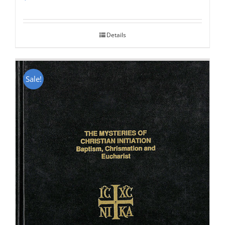
Rated
5.00
out of 5
Details
Sale!