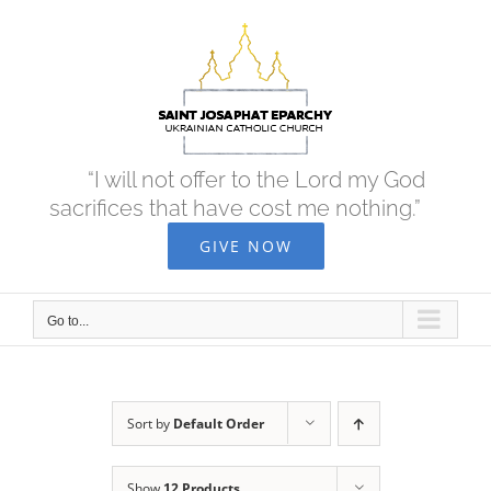
Skip
to
content
“I will not offer to the Lord my God
sacrifices that have cost me nothing.”
GIVE NOW
Go to...
Sort by
Default Order
Show
12 Products