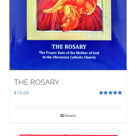
THE ROSARY
$
10.00
Rated
5.00
out of 5
Details