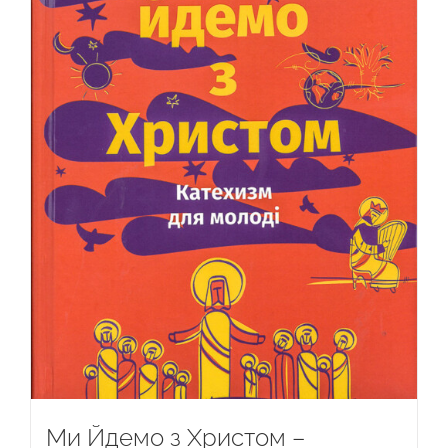
Ми Йдемо з Христом –