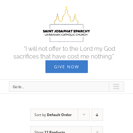
Skip
to
content
“I will not offer to the Lord my God
sacrifices that have cost me nothing.”
GIVE NOW
Go to...
Sort by
Default Order
Show
12 Products