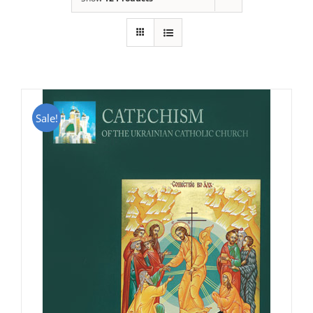
Sale!