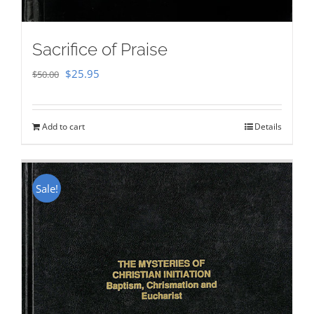
Sacrifice of Praise
Original
Current
$
25.95
$
50.00
price
price
was:
is:
Add to cart
Details
$50.00.
$25.95.
Sale!