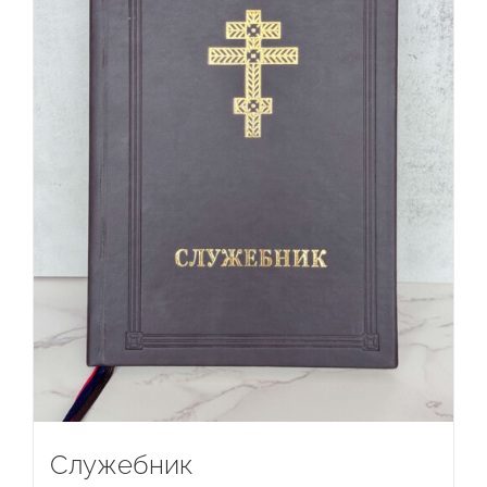
Служебник