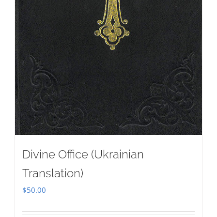
Divine Office (Ukrainian
Translation)
$
50.00