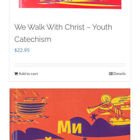
We Walk With Christ – Youth
Catechism
$
22.95
Add to cart
Details