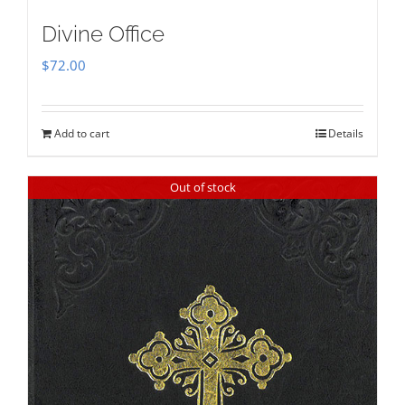
Divine Office
$
72.00
Add to cart
Details
Out of stock