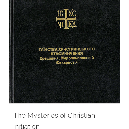
The Mysteries of Christian
Initiation