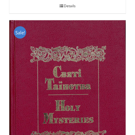
Details
Sale!