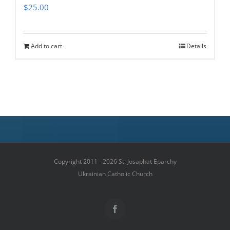
$
25.00
Add to cart
Details
Copyright 2011 - 2026 St. Josaphat Eparchy
Ukrainian Catholic Church
Facebook