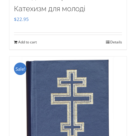
Катехизм для молоді
$
22.95
Add to cart
Details
Sale!