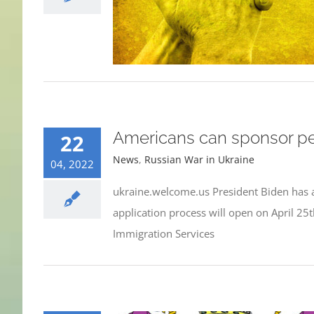
Americans can sponsor peo
22
News
,
Russian War in Ukraine
04, 2022
ukraine.welcome.us President Biden has a
application process will open on April 25
Immigration Services