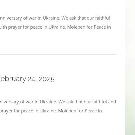
niversary of war in Ukraine. We ask that our faithful
h prayer for peace in Ukraine. Moleben for Peace in
February 24, 2025
iversary of war in Ukraine. We ask that our faithful and
ayer for peace in Ukraine. Moleben for Peace in