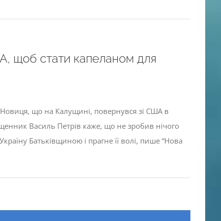
, щоб стати капеланом для
а Новиця, що на Калущині, повернувся зі США в
ященник Василь Петрів каже, що не зробив нічого
країну Батьківщиною і прагне її волі, пише “Нова