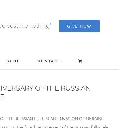
ave cost me nothing.”
GIVE NOW
SHOP
CONTACT
IVERSARY OF THE RUSSIAN
NE
 OF THE RUSSIAN FULL-SCALE INVASION OF UKRAINE
said on the fourth anniversary of the Russian full-scale