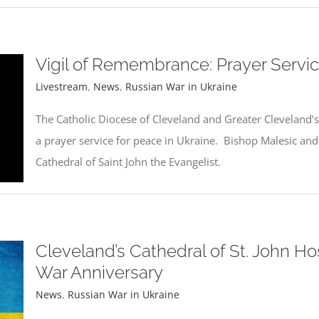
Vigil of Remembrance: Prayer Servic
Livestream
,
News
,
Russian War in Ukraine
The Catholic Diocese of Cleveland and Greater Cleveland’s
a prayer service for peace in Ukraine. Bishop Malesic and 
Cathedral of Saint John the Evangelist.
Cleveland’s Cathedral of St. John Hos
War Anniversary
News
,
Russian War in Ukraine