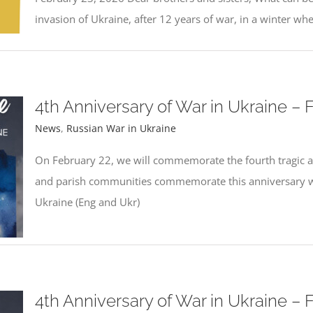
invasion of Ukraine, after 12 years of war, in a winter wh
4th Anniversary of War in Ukraine – 
News
,
Russian War in Ukraine
On February 22, we will commemorate the fourth tragic an
and parish communities commemorate this anniversary wit
Ukraine (Eng and Ukr)
4th Anniversary of War in Ukraine – 