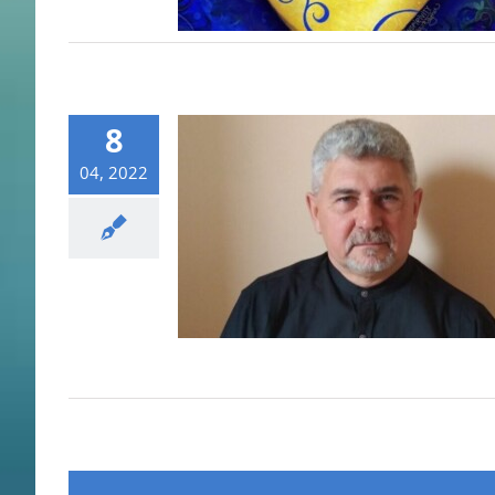
8
04, 2022