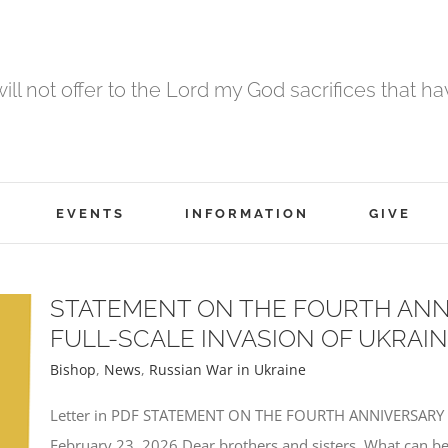
 will not offer to the Lord my God sacrifices that h
EVENTS
INFORMATION
GIVE
STATEMENT ON THE FOURTH ANN
FULL-SCALE INVASION OF UKRAI
Bishop
,
News
,
Russian War in Ukraine
Letter in PDF STATEMENT ON THE FOURTH ANNIVERSARY
February 23, 2026 Dear brothers and sisters, What can be 