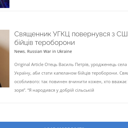
Священник УГКЦ повернувся з США
бійців тероборони
News
,
Russian War in Ukraine
Original Article Отець Василь Петрів, уродженець сел
Україну, аби стати капеланом бійців тероборони. Св
особливого: так повинен вчинити кожен, хто вважає У
зоря”. “Я народився у добрій сільській