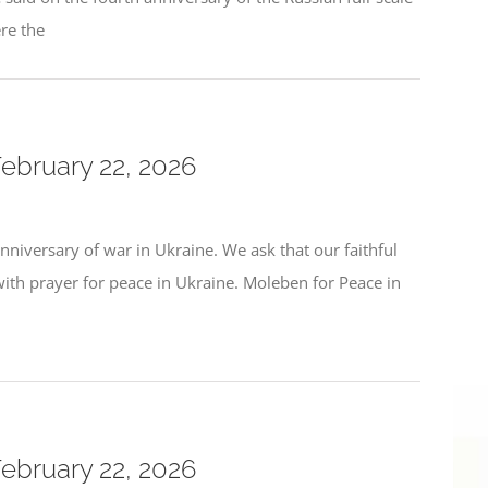
ere the
February 22, 2026
niversary of war in Ukraine. We ask that our faithful
h prayer for peace in Ukraine. Moleben for Peace in
February 22, 2026