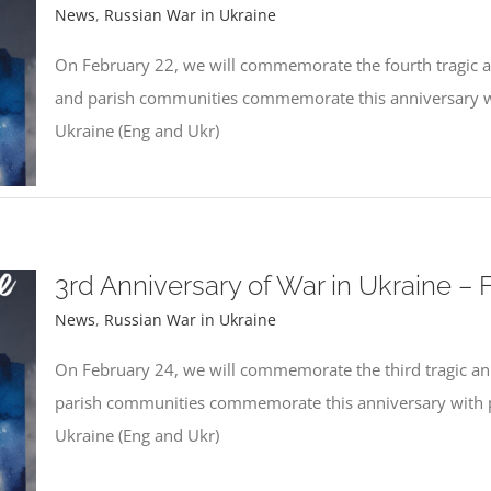
News
,
Russian War in Ukraine
On February 22, we will commemorate the fourth tragic an
and parish communities commemorate this anniversary wit
Ukraine (Eng and Ukr)
3rd Anniversary of War in Ukraine – 
News
,
Russian War in Ukraine
On February 24, we will commemorate the third tragic ann
parish communities commemorate this anniversary with pr
Ukraine (Eng and Ukr)