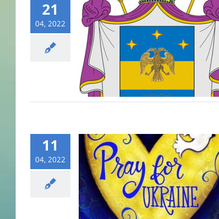
21
04, 2022
11
04, 2022