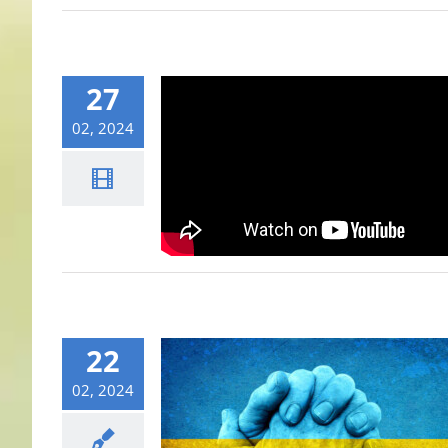
27
02, 2024
22
02, 2024