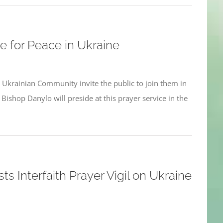
e for Peace in Ukraine
 Ukrainian Community invite the public to join them in
Bishop Danylo will preside at this prayer service in the
ts Interfaith Prayer Vigil on Ukraine