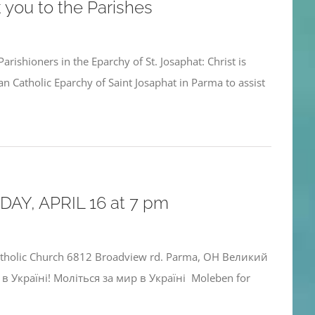
 you to the Parishes
arishioners in the Eparchy of St. Josaphat: Christ is
n Catholic Eparchy of Saint Josaphat in Parma to assist
AY, APRIL 16 at 7 pm
atholic Church 6812 Broadview rd. Parma, OH Великий
в Україні! Моліться за мир в Україні Moleben for