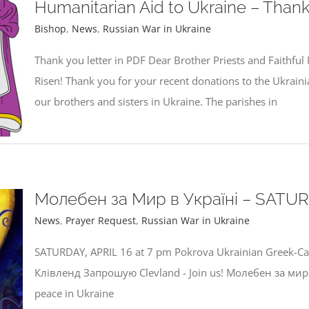
Humanitarian Aid to Ukraine – Thank
Bishop
,
News
,
Russian War in Ukraine
Thank you letter in PDF Dear Brother Priests and Faithful P
Risen! Thank you for your recent donations to the Ukrainia
our brothers and sisters in Ukraine. The parishes in
Молебен за Мир в Україні – SATURD
News
,
Prayer Request
,
Russian War in Ukraine
SATURDAY, APRIL 16 at 7 pm Pokrova Ukrainian Greek-C
Клівленд Запрошую Clevland - Join us! Молебен за мир 
peace in Ukraine