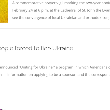
A commemorative prayer vigil marking the two-year anniver
February 24 at 6 p.m. at the Cathedral of St. John the Evang
see the convergence of local Ukrainian and orthodox congr
ple forced to flee Ukraine
nnounced “Uniting for Ukraine,” a program in which Americans c
th — information on applying to be a sponsor, and the correspondi