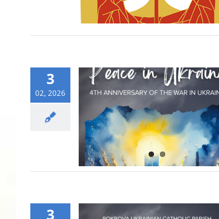
3
02, 2026
3