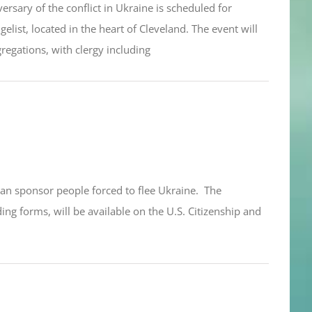
sary of the conflict in Ukraine is scheduled for
elist, located in the heart of Cleveland. The event will
egations, with clergy including
an sponsor people forced to flee Ukraine. The
ng forms, will be available on the U.S. Citizenship and