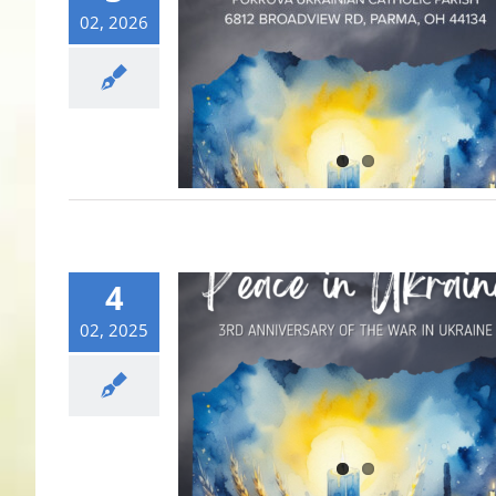
02, 2026
4
02, 2025