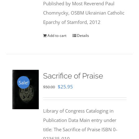
Published by Most Reverend Paul
$35.95.
$31.99.
Chomnycky, OSBM Ukrainian Catholic
Eparchy of Stamford, 2012
Add to cart
Details
Sacrifice of Praise
Sale!
Original
Current
$
25.95
$
50.00
price
price
was:
is:
Library of Congress Cataloging in
$50.00.
$25.95.
Publication Data Main entry under
title: The Sacrifice of Praise ISBN 0-
923635-010