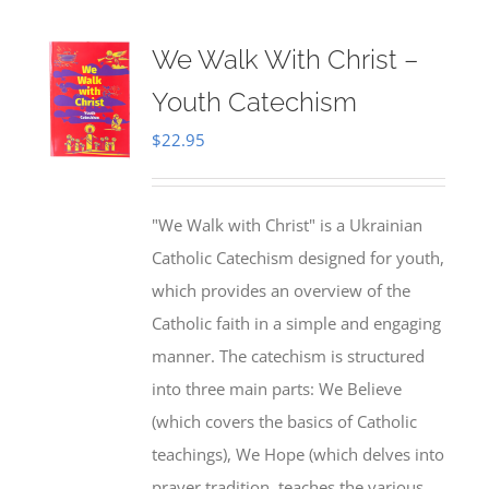
We Walk With Christ –
Youth Catechism
$
22.95
"We Walk with Christ" is a Ukrainian
Catholic Catechism designed for youth,
which provides an overview of the
Catholic faith in a simple and engaging
manner. The catechism is structured
into three main parts: We Believe
(which covers the basics of Catholic
teachings), We Hope (which delves into
prayer tradition, teaches the various