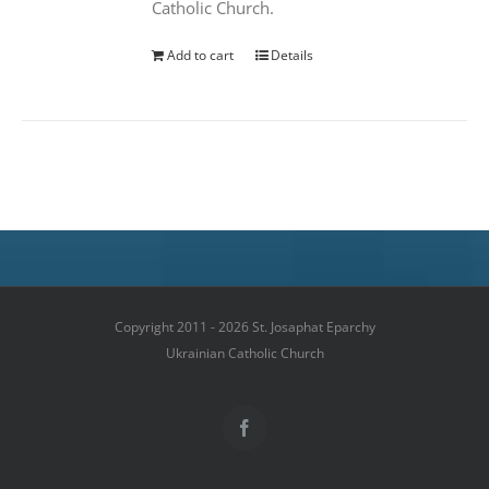
Catholic Church.
Add to cart
Details
Copyright 2011 - 2026 St. Josaphat Eparchy
Ukrainian Catholic Church
Facebook