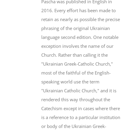
Pascha was published in English in
2016. Every effort has been made to
retain as nearly as possible the precise
phrasing of the original Ukrainian
language second edition. One notable
exception involves the name of our
Church. Rather than calling it the
"Ukrainian Greek-Catholic Church,"
most of the faithful of the English-
speaking world use the term
"Ukrainian Catholic Church," and it is
rendered this way throughout the
Catechism except in cases where there
is a reference to a particular institution
or body of the Ukrainian Greek-