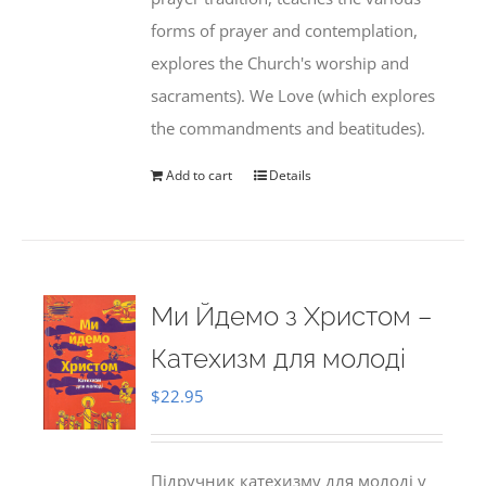
forms of prayer and contemplation,
explores the Church's worship and
sacraments). We Love (which explores
the commandments and beatitudes).
Add to cart
Details
Ми Йдемо з Христом –
Катехизм для молоді
$
22.95
Підручник катехизму для молоді у