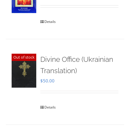
Rated
5.00
out of 5
Details
Out of stock
Divine Office (Ukrainian
Translation)
$
50.00
Details