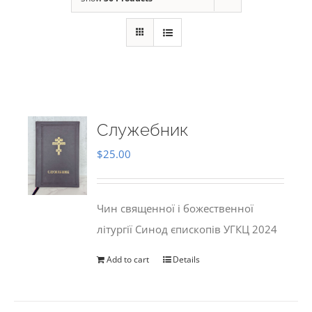
Служебник
$
25.00
Чин священної і божественної
літургії Синод єпископів УГКЦ 2024
Add to cart
Details