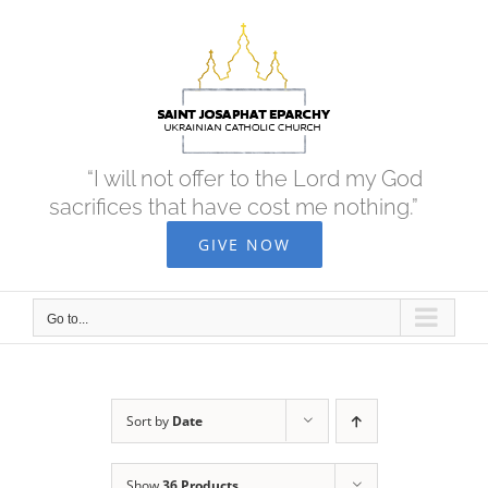
Skip
to
content
“I will not offer to the Lord my God
sacrifices that have cost me nothing.”
GIVE NOW
Go to...
Sort by
Date
Show
36 Products