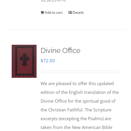
Add to cart
Details
Divine Office
$
72.00
We are pleased to offer this updated
edition of the English translation of the
Divine Office for the spiritual good of
the Christian Faithful. The Scripture
excerpts (excepting the Psalms) are
taken from the New American Bible