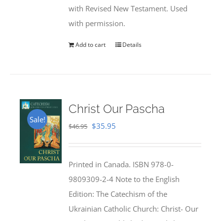
with Revised New Testament. Used
with permission.
Add to cart
Details
Christ Our Pascha
Sale!
Original
Current
$
35.95
$
46.95
price
price
was:
is:
Printed in Canada. ISBN 978-0-
$46.95.
$35.95.
9809309-2-4 Note to the English
Edition: The Catechism of the
Ukrainian Catholic Church: Christ- Our