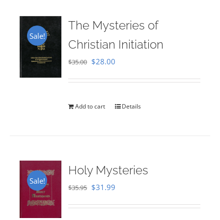
The Mysteries of
Sale!
Christian Initiation
Original
Current
$
28.00
$
35.00
price
price
was:
is:
$35.00.
$28.00.
Add to cart
Details
Holy Mysteries
Sale!
Original
Current
$
31.99
$
35.95
price
price
was:
is: