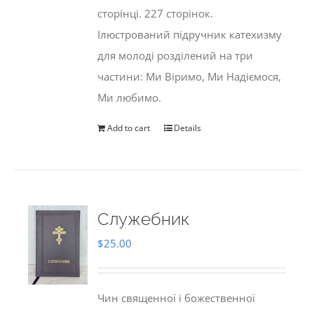
сторінці. 227 сторінок.
Ілюстрований підручник катехизму
для молоді розділений на три
частини: Ми Віримо, Ми Надіємося,
Ми любимо.
Add to cart
Details
Служебник
$
25.00
Чин священної і божественної