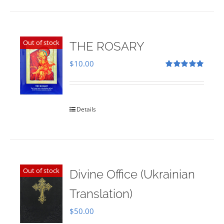
Out of stock
THE ROSARY
$
10.00
Rated
5.00
out of 5
Details
Out of stock
Divine Office (Ukrainian
Translation)
$
50.00