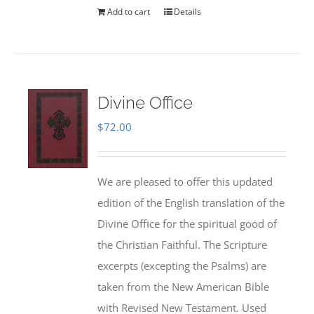
Add to cart
Details
Divine Office
$
72.00
We are pleased to offer this updated
edition of the English translation of the
Divine Office for the spiritual good of
the Christian Faithful. The Scripture
excerpts (excepting the Psalms) are
taken from the New American Bible
with Revised New Testament. Used