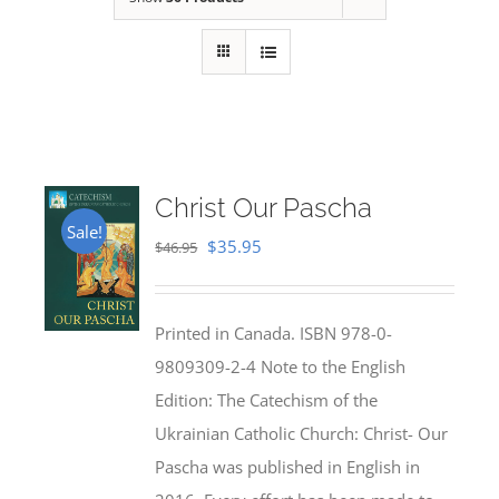
Christ Our Pascha
Sale!
Original
Current
$
35.95
$
46.95
price
price
was:
is:
Printed in Canada. ISBN 978-0-
$46.95.
$35.95.
9809309-2-4 Note to the English
Edition: The Catechism of the
Ukrainian Catholic Church: Christ- Our
Pascha was published in English in