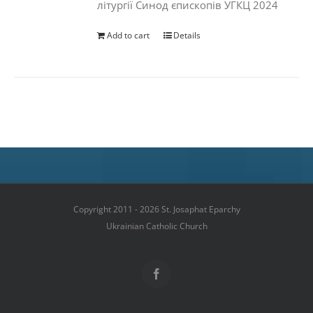
літургії Синод єпископів УГКЦ 2024
Add to cart
Details
Copyright 2011 - 2026 St. Josaphat Eparchy
Ukrainian Catholic Church
Facebook