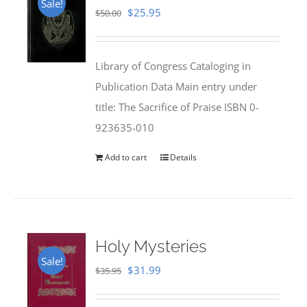
Sale!
Original
Current
$
25.95
$
50.00
price
price
was:
is:
Library of Congress Cataloging in
$50.00.
$25.95.
Publication Data Main entry under
title: The Sacrifice of Praise ISBN 0-
923635-010
Add to cart
Details
Holy Mysteries
Sale!
Original
Current
$
31.99
$
35.95
price
price