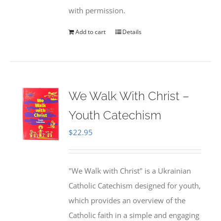
with permission.
Add to cart
Details
We Walk With Christ –
Youth Catechism
$
22.95
"We Walk with Christ" is a Ukrainian
Catholic Catechism designed for youth,
which provides an overview of the
Catholic faith in a simple and engaging