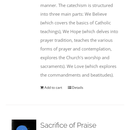
manner. The catechism is structured
into three main parts: We Believe
(which covers the basics of Catholic
teachings), We Hope (which delves into
prayer tradition, teaches the various
forms of prayer and contemplation,
explores the Church's worship and
sacraments). We Love (which explores
the commandments and beatitudes).
Add to cart
Details
Sacrifice of Praise