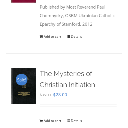
was:
is:
Published by Most Reverend Paul
$35.95.
$31.99.
Chomnycky, OSBM Ukrainian Catholic
Eparchy of Stamford, 2012
Add to cart
Details
The Mysteries of
Sale!
Christian Initiation
Original
Current
$
28.00
$
35.00
price
price
was:
is:
$35.00.
$28.00.
Add to cart
Details