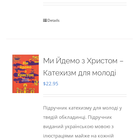
Details
Ми Йдемо з Христом –
Катехизм для молоді
$
22.95
Підручник катехизму для молоді у
тведій обкладинці. Підручник
виданий українською мовою з
ілюстраціями майже на кожній