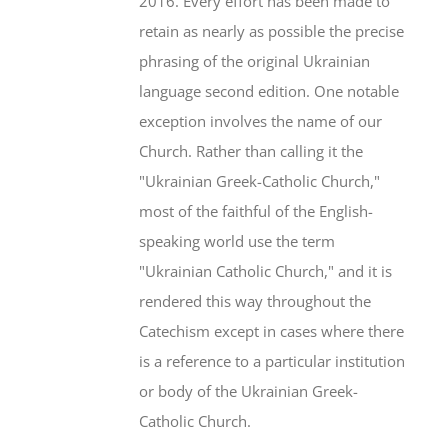
2016. Every effort has been made to
retain as nearly as possible the precise
phrasing of the original Ukrainian
language second edition. One notable
exception involves the name of our
Church. Rather than calling it the
"Ukrainian Greek-Catholic Church,"
most of the faithful of the English-
speaking world use the term
"Ukrainian Catholic Church," and it is
rendered this way throughout the
Catechism except in cases where there
is a reference to a particular institution
or body of the Ukrainian Greek-
Catholic Church.