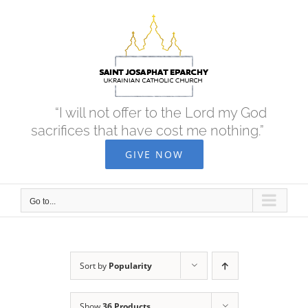
Skip
to
content
“I will not offer to the Lord my God
sacrifices that have cost me nothing.”
GIVE NOW
Go to...
Sort by
Popularity
Show
36 Products