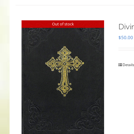
Out of stock
Divi
$
50.00
Detail