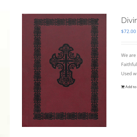
Divi
$
72.00
We are 
Faithfu
Used wi
Add to