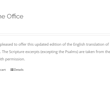
ne Office
pleased to offer this updated edition of the English translation of 
l. The Scripture excerpts (excepting the Psalms) are taken from 
th permission.
 cart
Details