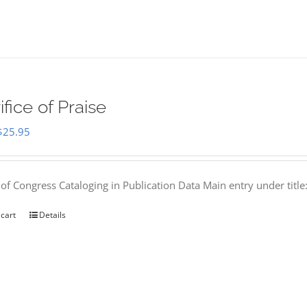
ifice of Praise
Original
Current
$
25.95
price
price
was:
is:
 of Congress Cataloging in Publication Data Main entry under titl
$50.00.
$25.95.
 cart
Details