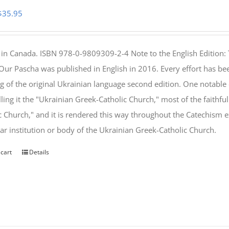
Original
Current
$
35.95
price
price
was:
is:
 in Canada. ISBN 978-0-9809309-2-4 Note to the English Edition: 
$46.95.
$35.95.
 Our Pascha was published in English in 2016. Every effort has bee
g of the original Ukrainian language second edition. One notable
lling it the "Ukrainian Greek-Catholic Church," most of the faithf
c Church," and it is rendered this way throughout the Catechism ex
lar institution or body of the Ukrainian Greek-Catholic Church.
 cart
Details