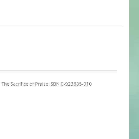
e: The Sacrifice of Praise ISBN 0-923635-010