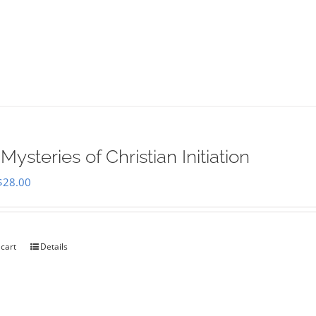
Mysteries of Christian Initiation
Original
Current
$
28.00
price
price
was:
is:
$35.00.
$28.00.
 cart
Details