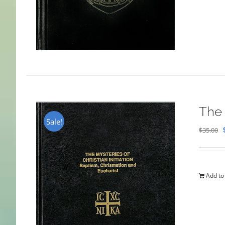
The 
Sale!
$
35.00
Add to