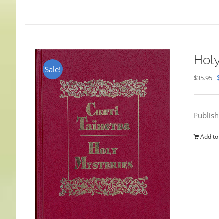
Holy
Sale!
$
35.95
Publis
Add to