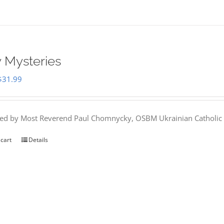
 Mysteries
Original
Current
$
31.99
price
price
was:
is:
hed by Most Reverend Paul Chomnycky, OSBM Ukrainian Catholic 
$35.95.
$31.99.
 cart
Details