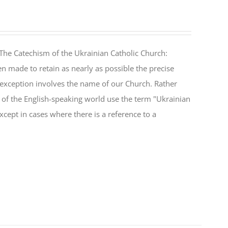
The Catechism of the Ukrainian Catholic Church:
n made to retain as nearly as possible the precise
 exception involves the name of our Church. Rather
ul of the English-speaking world use the term "Ukrainian
cept in cases where there is a reference to a