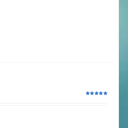
Rated
5.00
out of 5