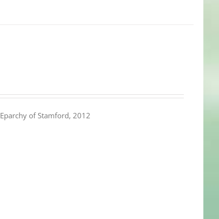
Eparchy of Stamford, 2012