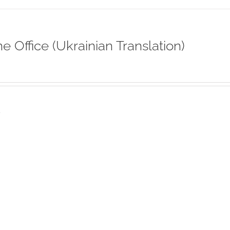
ne Office (Ukrainian Translation)
s