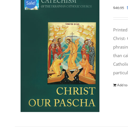
Sale!
$
46.95
Printed
Christ-
phrasin
than ca
Catholi
particu
Add to