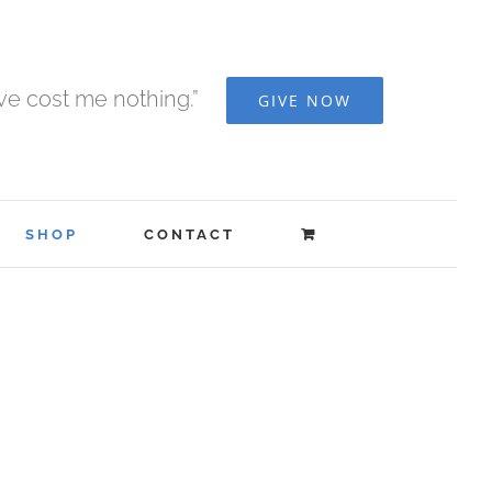
ave cost me nothing.”
GIVE NOW
SHOP
CONTACT