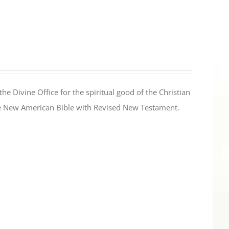
the Divine Office for the spiritual good of the Christian
the New American Bible with Revised New Testament.