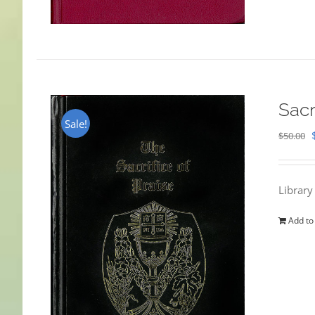
Sacr
Sale!
$
50.00
Library
Add to