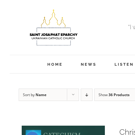
Skip
to
content
“I
HOME
NEWS
LISTEN
Sort by
Name
Show
36 Products
Chri