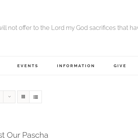
 will not offer to the Lord my God sacrifices that h
EVENTS
INFORMATION
GIVE
st Our Pascha