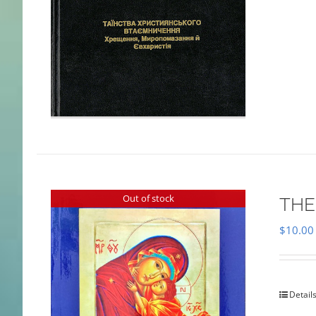
Out of stock
THE
$
10.00
Detail