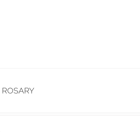
 ROSARY
s