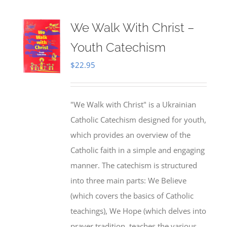
We Walk With Christ –
Youth Catechism
$
22.95
"We Walk with Christ" is a Ukrainian
Catholic Catechism designed for youth,
which provides an overview of the
Catholic faith in a simple and engaging
manner. The catechism is structured
into three main parts: We Believe
(which covers the basics of Catholic
teachings), We Hope (which delves into
prayer tradition, teaches the various