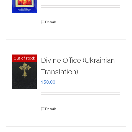
Rated
5.00
out of 5
Details
Out of stock
Divine Office (Ukrainian
Translation)
$
50.00
Details