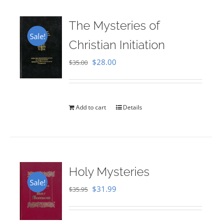
The Mysteries of
Sale!
Christian Initiation
Original
Current
$
28.00
$
35.00
price
price
was:
is:
$35.00.
$28.00.
Add to cart
Details
Holy Mysteries
Sale!
Original
Current
$
31.99
$
35.95
price
price
was:
is: