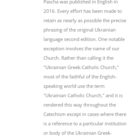
Pascha was published in English in
2016. Every effort has been made to
retain as nearly as possible the precise
phrasing of the original Ukrainian
language second edition. One notable
exception involves the name of our
Church. Rather than calling it the
"Ukrainian Greek-Catholic Church,"
most of the faithful of the English-
speaking world use the term
"Ukrainian Catholic Church," and it is
rendered this way throughout the
Catechism except in cases where there
is a reference to a particular institution
or body of the Ukrainian Greek-