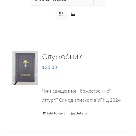
Служебник
$
25.00
Чин священної і божественної
літургії Синод єпископів УГКЦ 2024
Add to cart
Details