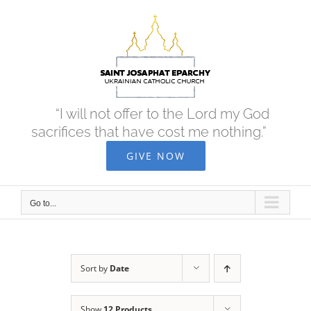
Skip
to
content
“I will not offer to the Lord my God
sacrifices that have cost me nothing.”
GIVE NOW
Go to...
Sort by
Date
Show
12 Products