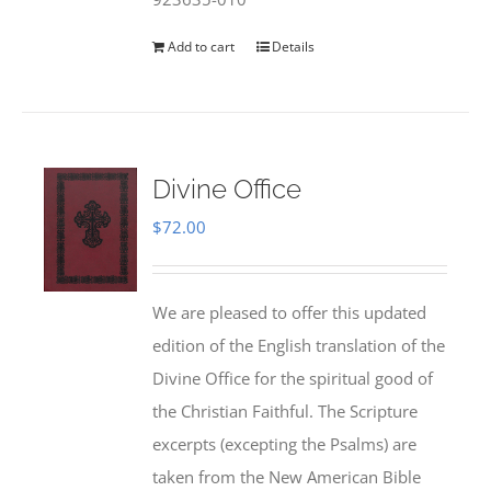
Add to cart
Details
Divine Office
$
72.00
We are pleased to offer this updated
edition of the English translation of the
Divine Office for the spiritual good of
the Christian Faithful. The Scripture
excerpts (excepting the Psalms) are
taken from the New American Bible