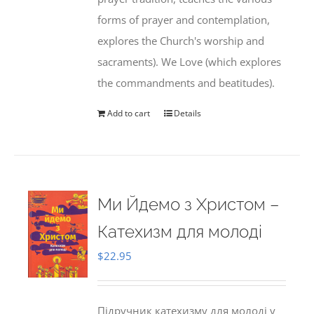
forms of prayer and contemplation,
explores the Church's worship and
sacraments). We Love (which explores
the commandments and beatitudes).
Add to cart
Details
Ми Йдемо з Христом –
Катехизм для молоді
$
22.95
Підручник катехизму для молоді у