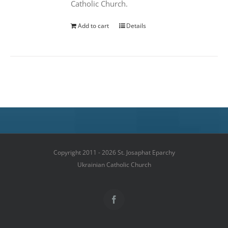
Catholic Church.
Add to cart
Details
Copyright 2011 - 2026 St. Josaphat Eparchy
Ukrainian Catholic Church
Facebook