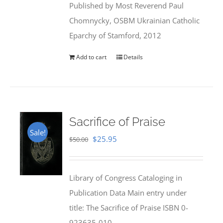
Published by Most Reverend Paul
$35.95.
$31.99.
Chomnycky, OSBM Ukrainian Catholic
Eparchy of Stamford, 2012
Add to cart
Details
Sacrifice of Praise
Sale!
Original
Current
$
25.95
$
50.00
price
price
was:
is:
Library of Congress Cataloging in
$50.00.
$25.95.
Publication Data Main entry under
title: The Sacrifice of Praise ISBN 0-
923635-010