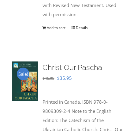
with Revised New Testament. Used
with permission.
Add to cart
Details
Christ Our Pascha
Sale!
Original
Current
$
35.95
$
46.95
price
price
was:
is:
Printed in Canada. ISBN 978-0-
$46.95.
$35.95.
9809309-2-4 Note to the English
Edition: The Catechism of the
Ukrainian Catholic Church: Christ- Our