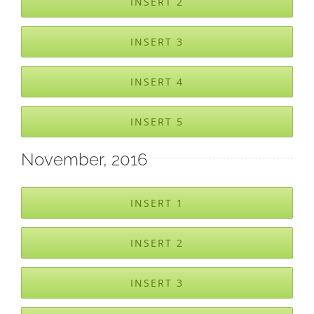
INSERT 2
INSERT 3
INSERT 4
INSERT 5
November, 2016
INSERT 1
INSERT 2
INSERT 3