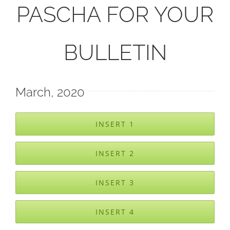
PASCHA FOR YOUR
BULLETIN
March, 2020
INSERT 1
INSERT 2
INSERT 3
INSERT 4