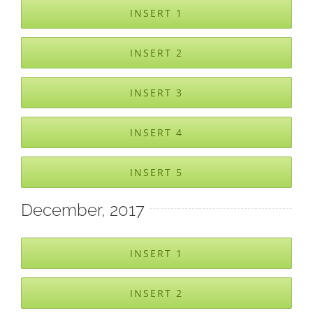
INSERT 1
INSERT 2
INSERT 3
INSERT 4
INSERT 5
December, 2017
INSERT 1
INSERT 2