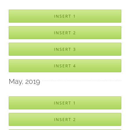
INSERT 1
INSERT 2
INSERT 3
INSERT 4
May, 2019
INSERT 1
INSERT 2