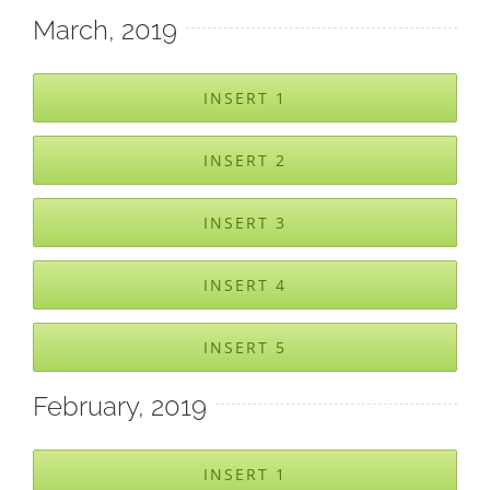
March, 2019
INSERT 1
INSERT 2
INSERT 3
INSERT 4
INSERT 5
February, 2019
INSERT 1