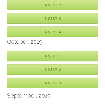
INSERT 2
INSERT 3
INSERT 4
October, 2019
INSERT 1
INSERT 2
INSERT 3
September, 2019