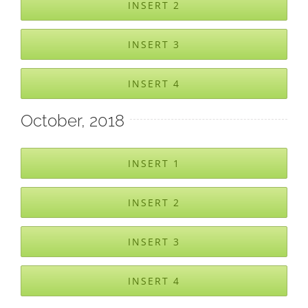
INSERT 2
INSERT 3
INSERT 4
October, 2018
INSERT 1
INSERT 2
INSERT 3
INSERT 4