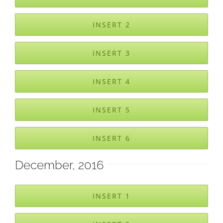
INSERT 2
INSERT 3
INSERT 4
INSERT 5
INSERT 6
December, 2016
INSERT 1