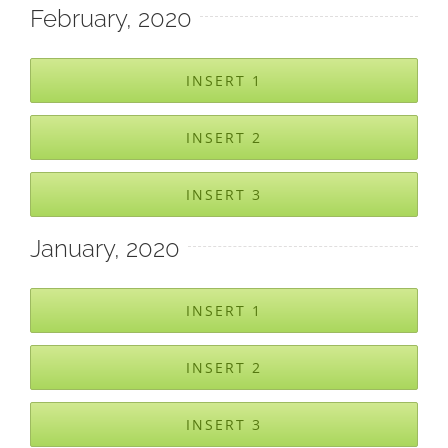
February, 2020
INSERT 1
INSERT 2
INSERT 3
January, 2020
INSERT 1
INSERT 2
INSERT 3