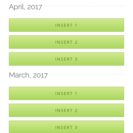
April, 2017
INSERT 1
INSERT 2
INSERT 3
March, 2017
INSERT 1
INSERT 2
INSERT 3