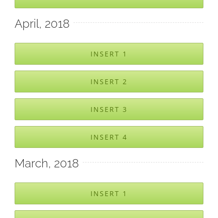
April, 2018
INSERT 1
INSERT 2
INSERT 3
INSERT 4
March, 2018
INSERT 1