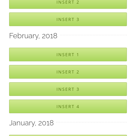
INSERT 2
INSERT 3
February, 2018
INSERT 1
INSERT 2
INSERT 3
INSERT 4
January, 2018