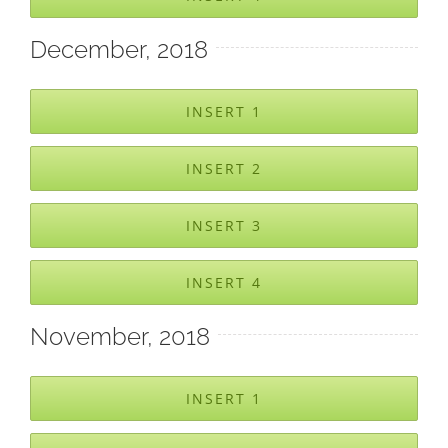
December, 2018
INSERT 1
INSERT 2
INSERT 3
INSERT 4
November, 2018
INSERT 1