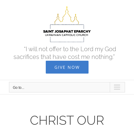
Skip
to
content
“I will not offer to the Lord my God
sacrifices that have cost me nothing.”
GIVE NOW
Go to...
CHRIST OUR