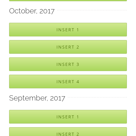
October, 2017
INSERT 1
INSERT 2
INSERT 3
INSERT 4
September, 2017
INSERT 1
INSERT 2