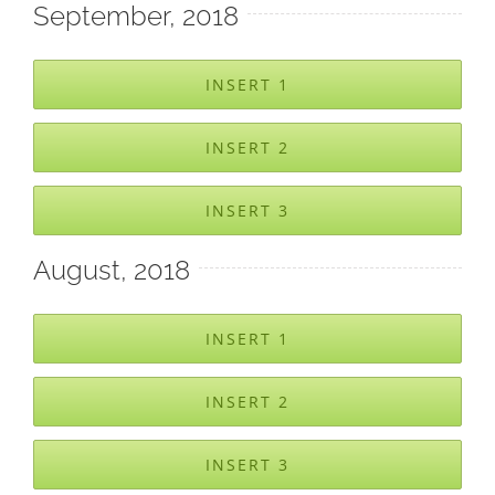
September, 2018
INSERT 1
INSERT 2
INSERT 3
August, 2018
INSERT 1
INSERT 2
INSERT 3