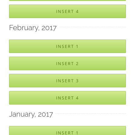
INSERT 4
February, 2017
INSERT 1
INSERT 2
INSERT 3
INSERT 4
January, 2017
INSERT 1