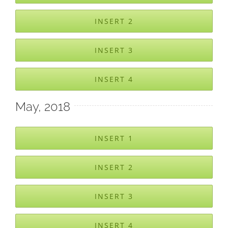
INSERT 2
INSERT 3
INSERT 4
May, 2018
INSERT 1
INSERT 2
INSERT 3
INSERT 4