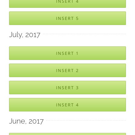
INSERT 4
INSERT 5
July, 2017
INSERT 1
INSERT 2
INSERT 3
INSERT 4
June, 2017