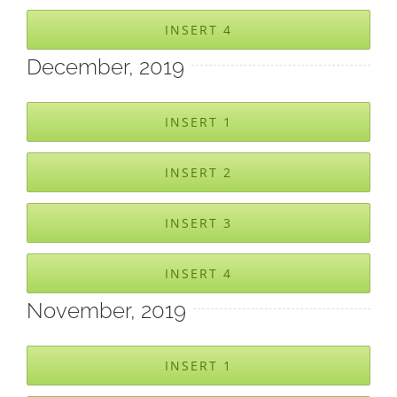
INSERT 4
December, 2019
INSERT 1
INSERT 2
INSERT 3
INSERT 4
November, 2019
INSERT 1