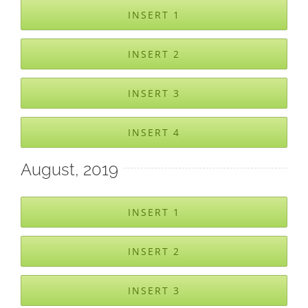
INSERT 1
INSERT 2
INSERT 3
INSERT 4
August, 2019
INSERT 1
INSERT 2
INSERT 3