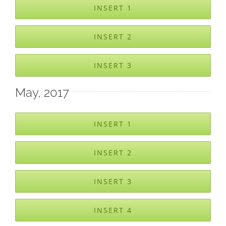
INSERT 1
INSERT 2
INSERT 3
May, 2017
INSERT 1
INSERT 2
INSERT 3
INSERT 4