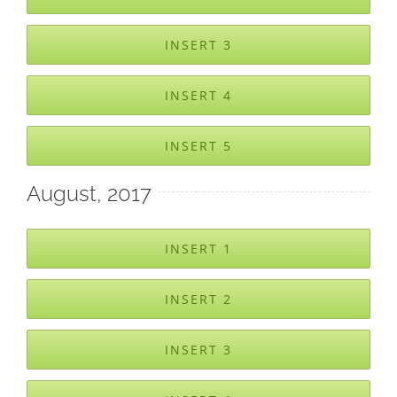
INSERT 3
INSERT 4
INSERT 5
August, 2017
INSERT 1
INSERT 2
INSERT 3