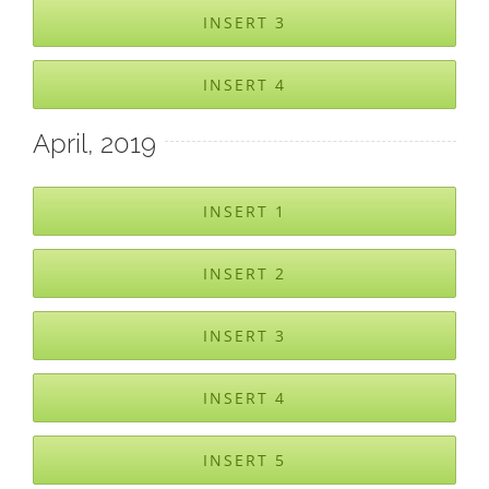
INSERT 3
INSERT 4
April, 2019
INSERT 1
INSERT 2
INSERT 3
INSERT 4
INSERT 5