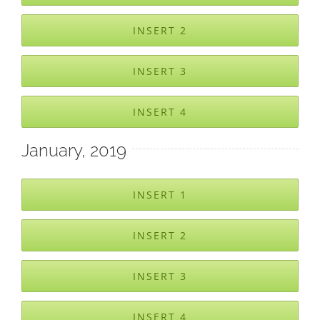
INSERT 2
INSERT 3
INSERT 4
January, 2019
INSERT 1
INSERT 2
INSERT 3
INSERT 4