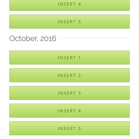
INSERT 4
INSERT 5
October, 2016
INSERT 1
INSERT 2
INSERT 3
INSERT 4
INSERT 5