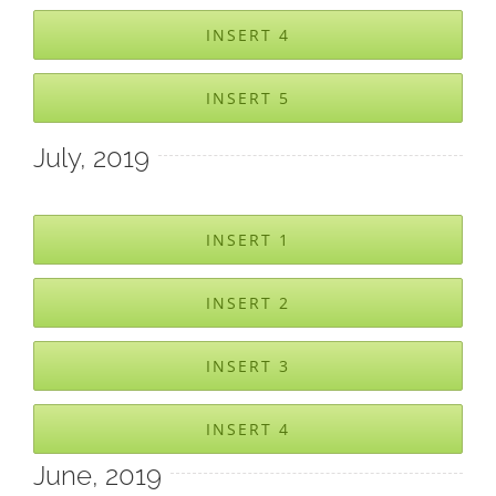
INSERT 4
INSERT 5
July, 2019
INSERT 1
INSERT 2
INSERT 3
INSERT 4
June, 2019