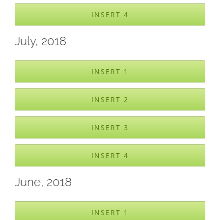
INSERT 4
July, 2018
INSERT 1
INSERT 2
INSERT 3
INSERT 4
June, 2018
INSERT 1