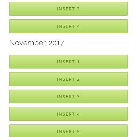
INSERT 3
INSERT 4
November, 2017
INSERT 1
INSERT 2
INSERT 3
INSERT 4
INSERT 5